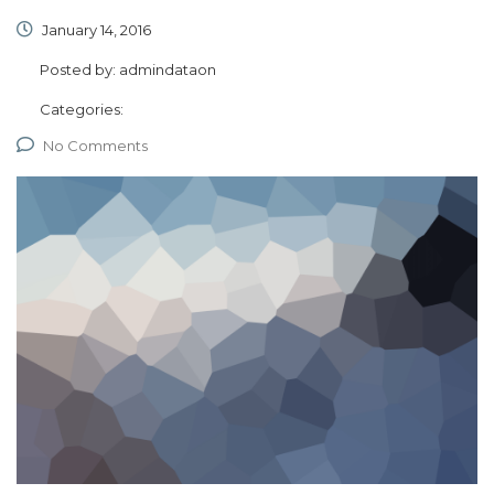
January 14, 2016
Posted by:
admindataon
Categories:
No Comments