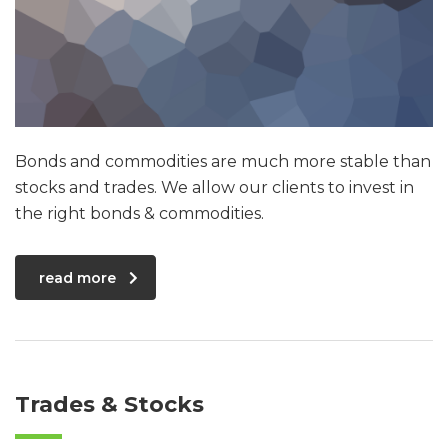
Bonds and commodities are much more stable than
stocks and trades. We allow our clients to invest in
the right bonds & commodities.
read more
Trades & Stocks