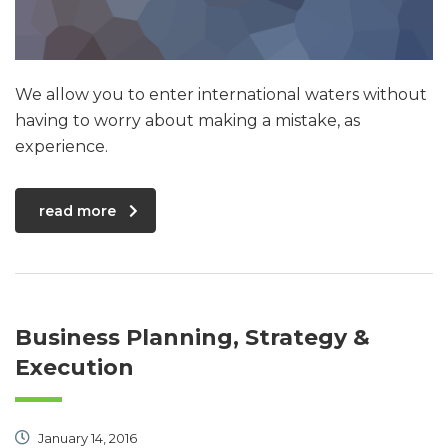
We allow you to enter international waters without
having to worry about making a mistake, as
experience.
read more
Business Planning, Strategy &
Execution
January 14, 2016