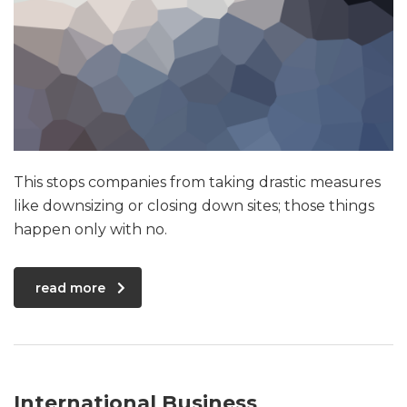
This stops companies from taking drastic measures
like downsizing or closing down sites; those things
happen only with no.
read more
International Business