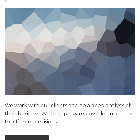
We work with our clients and do a deep analysis of
their business. We help prepare possible outcomes
to different decisions.