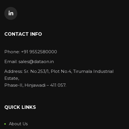
CONTACT INFO
Phone: +91 9552580000
Email: sales@dataon.in
Address: Sr. No.253/1, Plot No.4, Tirumala Industrial
Estate,
Phase-II, Hinjawadi – 411 057.
QUICK LINKS
About Us