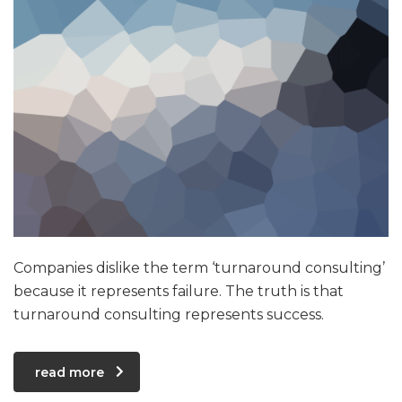
Companies dislike the term ‘turnaround consulting’
because it represents failure. The truth is that
turnaround consulting represents success.
read more