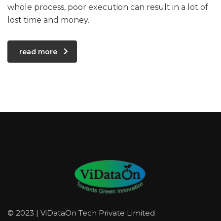
whole process, poor execution can result in a lot of
lost time and money.
read more
© 2023 | ViDataOn Tech Private Limited