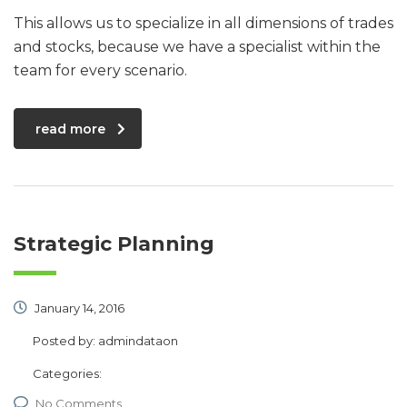
This allows us to specialize in all dimensions of trades
and stocks, because we have a specialist within the
team for every scenario.
read more
Strategic Planning
January 14, 2016
Posted by:
admindataon
Categories:
No Comments