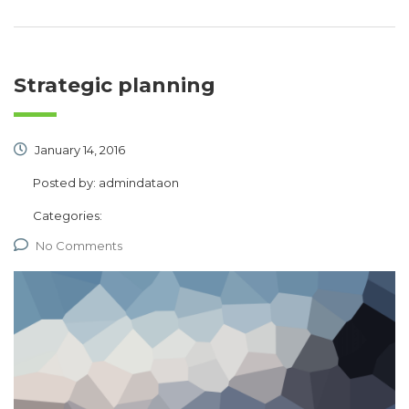
Strategic planning
January 14, 2016
Posted by:
admindataon
Categories:
No Comments