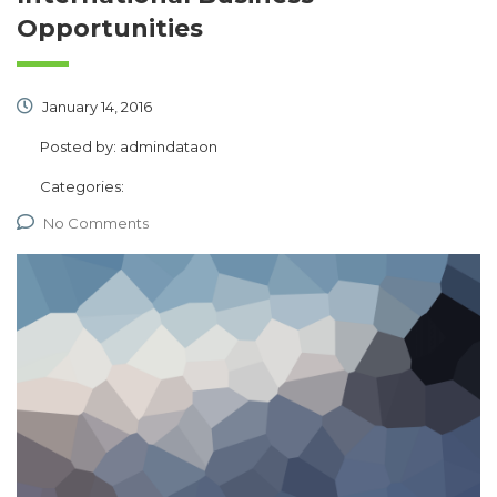
Opportunities
January 14, 2016
Posted by:
admindataon
Categories:
No Comments