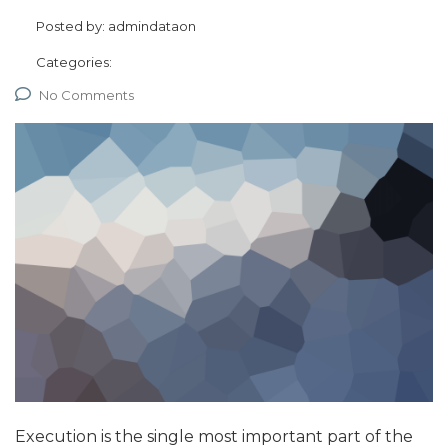
Posted by:
admindataon
Categories:
No Comments
Execution is the single most important part of the