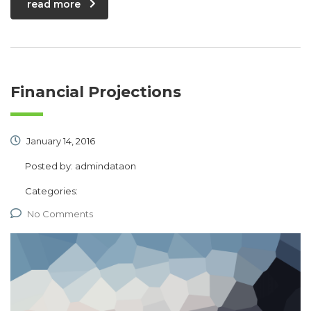
read more
Financial Projections
January 14, 2016
Posted by:
admindataon
Categories:
No Comments