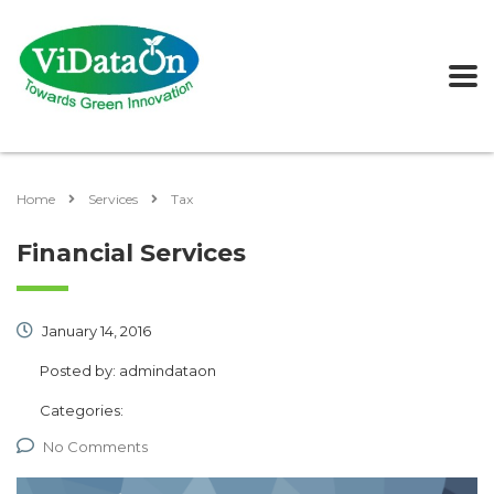
Home
Services
Tax
Financial Services
January 14, 2016
Posted by:
admindataon
Categories:
No Comments