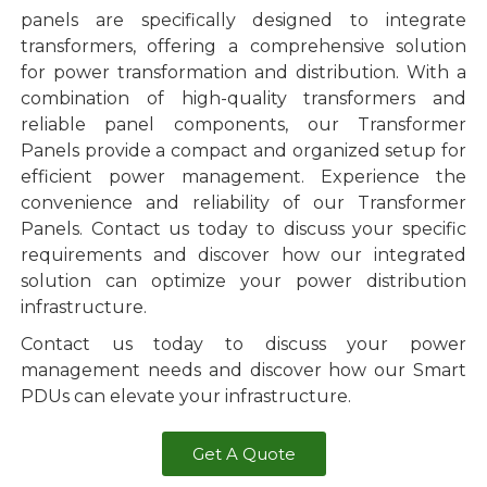
panels are specifically designed to integrate
transformers, offering a comprehensive solution
for power transformation and distribution. With a
combination of high-quality transformers and
reliable panel components, our Transformer
Panels provide a compact and organized setup for
efficient power management. Experience the
convenience and reliability of our Transformer
Panels. Contact us today to discuss your specific
requirements and discover how our integrated
solution can optimize your power distribution
infrastructure.
Contact us today to discuss your power
management needs and discover how our Smart
PDUs can elevate your infrastructure.
Get A Quote