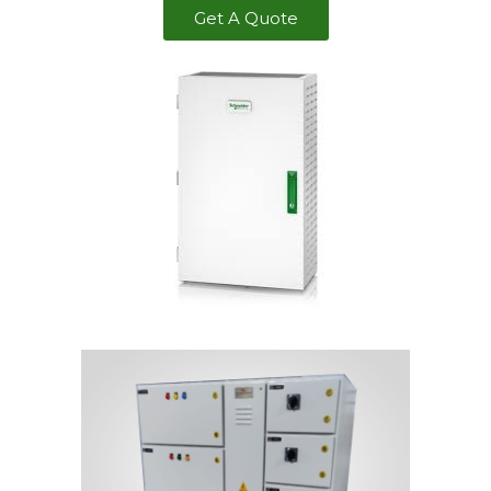
Get A Quote