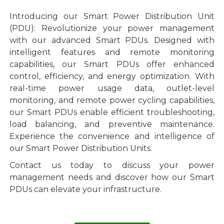
Introducing our Smart Power Distribution Unit
(PDU): Revolutionize your power management
with our advanced Smart PDUs. Designed with
intelligent features and remote monitoring
capabilities, our Smart PDUs offer enhanced
control, efficiency, and energy optimization. With
real-time power usage data, outlet-level
monitoring, and remote power cycling capabilities,
our Smart PDUs enable efficient troubleshooting,
load balancing, and preventive maintenance.
Experience the convenience and intelligence of
our Smart Power Distribution Units.
Contact us today to discuss your power
management needs and discover how our Smart
PDUs can elevate your infrastructure.