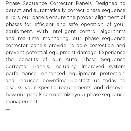
Phase Sequence Corrector Panels. Designed to
detect and automatically correct phase sequence
errors, our panels ensure the proper alignment of
phases for efficient and safe operation of your
equipment. With intelligent control algorithms
and real-time monitoring, our phase sequence
corrector panels provide reliable correction and
prevent potential equipment damage. Experience
the benefits of our Auto Phase Sequence
Corrector Panels, including improved system
performance, enhanced equipment protection,
and reduced downtime. Contact us today to
discuss your specific requirements and discover
how our panels can optimize your phase sequence
management.