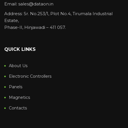
Email: sales@dataon.in
Address: Sr. No.253/1, Plot No.4, Tirumala Industrial
Estate,
Phase-II, Hinjawadi – 411 057.
QUICK LINKS
About Us
Electronic Controllers
Panels
Magnetics
Contacts