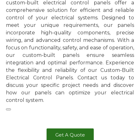
custom-built electrical control panels offer a
comprehensive solution for efficient and reliable
control of your electrical systems. Designed to
meet your unique requirements, our panels
incorporate high-quality components, precise
wiring, and advanced control mechanisms. With a
focus on functionality, safety, and ease of operation,
our custom-built panels ensure seamless
integration and optimal performance. Experience
the flexibility and reliability of our Custom-Built
Electrical Control Panels. Contact us today to
discuss your specific project needs and discover
how our panels can optimize your electrical
control system.
Get A Quote