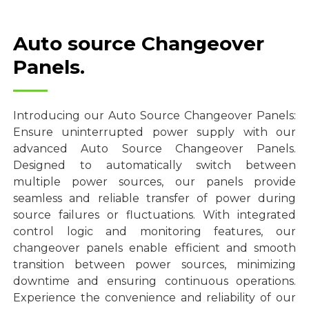
Auto source Changeover
Panels.
Introducing our Auto Source Changeover Panels:
Ensure uninterrupted power supply with our
advanced Auto Source Changeover Panels.
Designed to automatically switch between
multiple power sources, our panels provide
seamless and reliable transfer of power during
source failures or fluctuations. With integrated
control logic and monitoring features, our
changeover panels enable efficient and smooth
transition between power sources, minimizing
downtime and ensuring continuous operations.
Experience the convenience and reliability of our