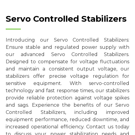
Servo Controlled Stabilizers
Introducing our Servo Controlled Stabilizers:
Ensure stable and regulated power supply with
our advanced Servo Controlled Stabilizers.
Designed to compensate for voltage fluctuations
and maintain a consistent output voltage, our
stabilizers offer precise voltage regulation for
sensitive equipment. With servo-controlled
technology and fast response times, our stabilizers
provide reliable protection against voltage spikes
and sags. Experience the benefits of our Servo
Controlled Stabilizers, including improved
equipment performance, reduced downtime, and
increased operational efficiency. Contact us today
to discuss your power stabilization needs and