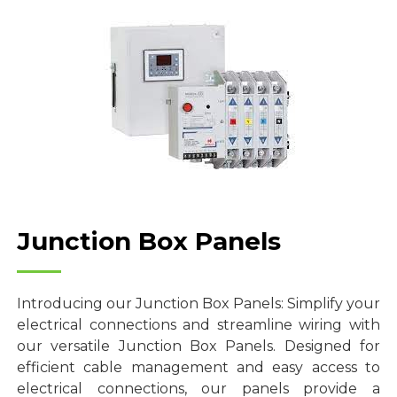
Junction Box Panels
Introducing our Junction Box Panels: Simplify your
electrical connections and streamline wiring with
our versatile Junction Box Panels. Designed for
efficient cable management and easy access to
electrical connections, our panels provide a