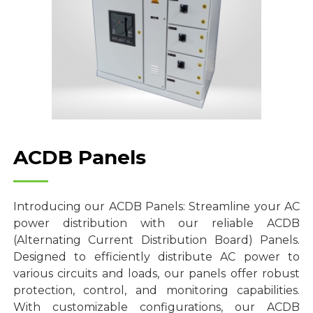
ACDB Panels
Introducing our ACDB Panels: Streamline your AC
power distribution with our reliable ACDB
(Alternating Current Distribution Board) Panels.
Designed to efficiently distribute AC power to
various circuits and loads, our panels offer robust
protection, control, and monitoring capabilities.
With customizable configurations, our ACDB