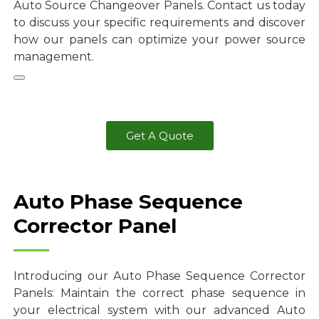
Auto Source Changeover Panels. Contact us today
to discuss your specific requirements and discover
how our panels can optimize your power source
management.
Get A Quote
Auto Phase Sequence
Corrector Panel
Introducing our Auto Phase Sequence Corrector
Panels: Maintain the correct phase sequence in
your electrical system with our advanced Auto