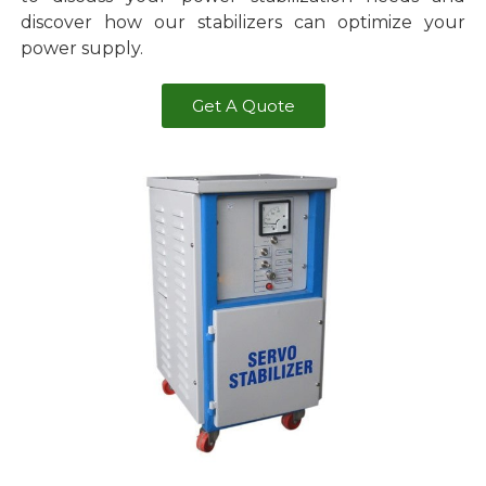
discover how our stabilizers can optimize your
power supply.
Get A Quote