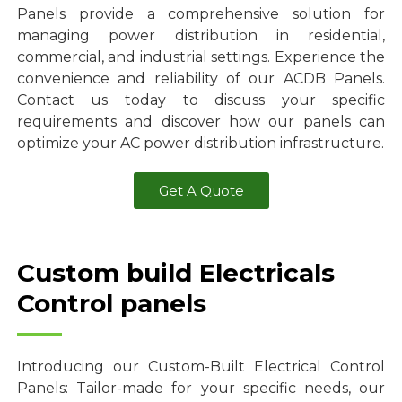
Panels provide a comprehensive solution for
managing power distribution in residential,
commercial, and industrial settings. Experience the
convenience and reliability of our ACDB Panels.
Contact us today to discuss your specific
requirements and discover how our panels can
optimize your AC power distribution infrastructure.
Get A Quote
Custom build Electricals
Control panels
Introducing our Custom-Built Electrical Control
Panels: Tailor-made for your specific needs, our