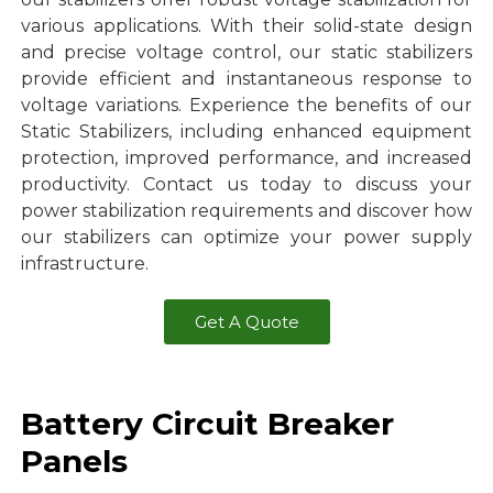
various applications. With their solid-state design
and precise voltage control, our static stabilizers
provide efficient and instantaneous response to
voltage variations. Experience the benefits of our
Static Stabilizers, including enhanced equipment
protection, improved performance, and increased
productivity. Contact us today to discuss your
power stabilization requirements and discover how
our stabilizers can optimize your power supply
infrastructure.
Get A Quote
Battery Circuit Breaker
Panels