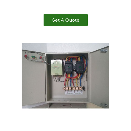
Get A Quote