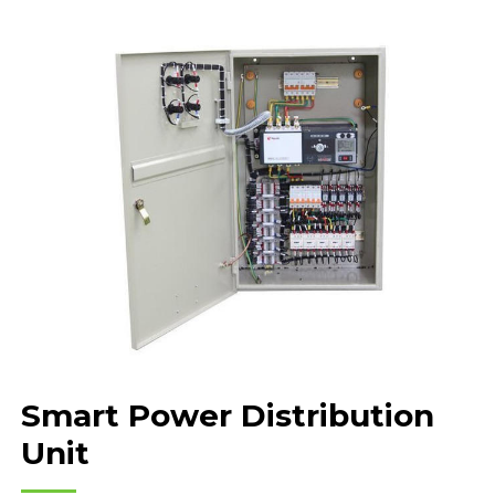
Smart Power Distribution
Unit