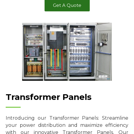
Get A Quote
Transformer Panels
Introducing our Transformer Panels: Streamline
your power distribution and maximize efficiency
with our innovative Transformer Panels. Our