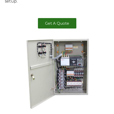
setup.
Get A Quote