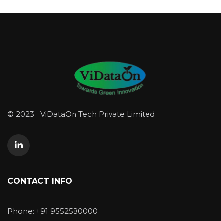
© 2023 | ViDataOn Tech Private Limited
CONTACT INFO
Phone: +91 9552580000