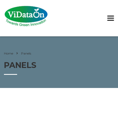
Home
Panels
PANELS