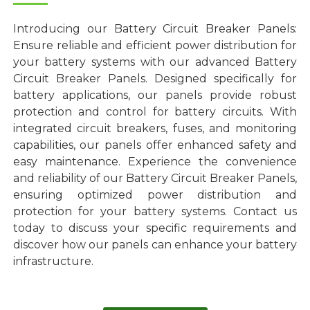
Introducing our Battery Circuit Breaker Panels:
Ensure reliable and efficient power distribution for
your battery systems with our advanced Battery
Circuit Breaker Panels. Designed specifically for
battery applications, our panels provide robust
protection and control for battery circuits. With
integrated circuit breakers, fuses, and monitoring
capabilities, our panels offer enhanced safety and
easy maintenance. Experience the convenience
and reliability of our Battery Circuit Breaker Panels,
ensuring optimized power distribution and
protection for your battery systems. Contact us
today to discuss your specific requirements and
discover how our panels can enhance your battery
infrastructure.