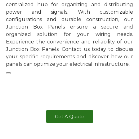
centralized hub for organizing and distributing
power and signals. With customizable
configurations and durable construction, our
Junction Box Panels ensure a secure and
organized solution for your wiring needs.
Experience the convenience and reliability of our
Junction Box Panels. Contact us today to discuss
your specific requirements and discover how our
panels can optimize your electrical infrastructure.
Get A Quote