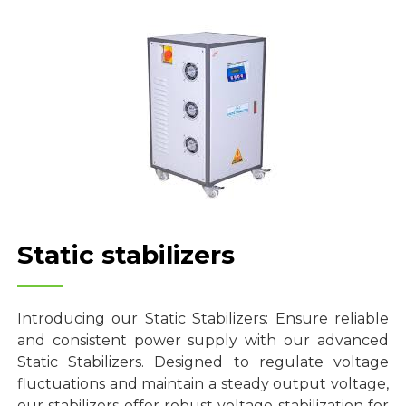
Static stabilizers
Introducing our Static Stabilizers: Ensure reliable
and consistent power supply with our advanced
Static Stabilizers. Designed to regulate voltage
fluctuations and maintain a steady output voltage,
our stabilizers offer robust voltage stabilization for