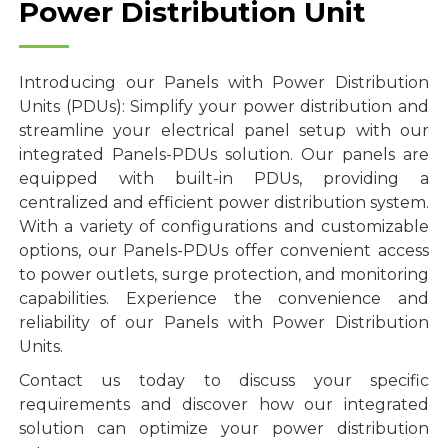
Power Distribution Unit
Introducing our Panels with Power Distribution
Units (PDUs): Simplify your power distribution and
streamline your electrical panel setup with our
integrated Panels-PDUs solution. Our panels are
equipped with built-in PDUs, providing a
centralized and efficient power distribution system.
With a variety of configurations and customizable
options, our Panels-PDUs offer convenient access
to power outlets, surge protection, and monitoring
capabilities. Experience the convenience and
reliability of our Panels with Power Distribution
Units.
Contact us today to discuss your specific
requirements and discover how our integrated
solution can optimize your power distribution