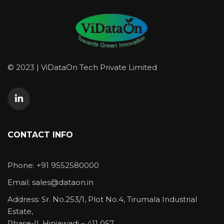
© 2023 | ViDataOn Tech Private Limited
CONTACT INFO
Phone: +91 9552580000
Email: sales@dataon.in
Address: Sr. No.253/1, Plot No.4, Tirumala Industrial
Estate,
Phase-II, Hinjawadi – 411 057.