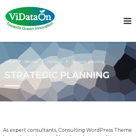
Home
Services
Advisory
Strategic planning
STRATEGIC PLANNING
As expert consultants, Consulting WordPress Theme