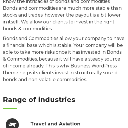
know the intricacies of bonds and commodities.
Bonds and commodities are much more stable than
stocks and trades; however the payout is a bit lower
in itself. We allow our clients to invest in the right
bonds & commodities.
Bonds and Commodities allow your company to have
a financial base which is stable. Your company will be
able to take more risks once it has invested in Bonds
& Commodities, because it will have a steady source
of income already. This is why Business WordPress
theme helps its clients invest in structurally sound
bonds and non-volatile commodities.
Range of industries
Travel and Aviation