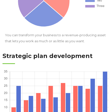
You can transform your business to a revenue-producing asset
that lets you work as much or as little as you want.
Strategic plan development