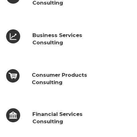
Consulting
Business Services
Consulting
Consumer Products
Consulting
Financial Services
Consulting