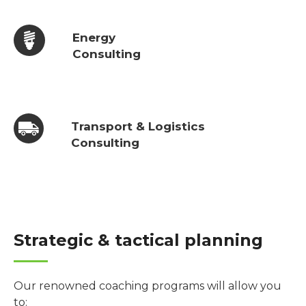
Energy
Consulting
Transport & Logistics
Consulting
Strategic & tactical planning
Our renowned coaching programs will allow you
to: