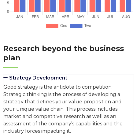
Research beyond the business
plan
Strategy Development
Good strategy is the antidote to competition.
Strategic thinking is the process of developing a
strategy that defines your value proposition and
your unique value chain. This process includes
market and competitive research as well as an
assessment of the company’s capabilities and the
industry forces impacting it.