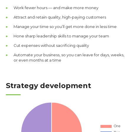
Work fewer hours — and make more money
Attract and retain quality, high-paying customers
Manage your time so you’ll get more done in less time
Hone sharp leadership skills to manage your team
Cut expenses without sacrificing quality
Automate your business, so you can leave for days, weeks,
or even months at a time
Strategy development