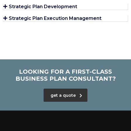
Strategic Plan Development
Strategic Plan Execution Management
LOOKING FOR A FIRST-CLASS
BUSINESS PLAN CONSULTANT?
get a quote