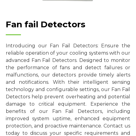
Fan fail Detectors
Introducing our Fan Fail Detectors: Ensure the
reliable operation of your cooling systems with our
advanced Fan Fail Detectors. Designed to monitor
the performance of fans and detect failures or
malfunctions, our detectors provide timely alerts
and notifications. With their intelligent sensing
technology and configurable settings, our Fan Fail
Detectors help prevent overheating and potential
damage to critical equipment. Experience the
benefits of our Fan Fail Detectors, including
improved system uptime, enhanced equipment
protection, and proactive maintenance. Contact us
today to discuss your specific requirements and