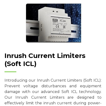
Inrush Current Limiters
(Soft ICL)
Introducing our Inrush Current Limiters (Soft ICL):
Prevent voltage disturbances and equipment
damage with our advanced Soft ICL technology.
Our Inrush Current Limiters are designed to
effectively limit the inrush current during power-