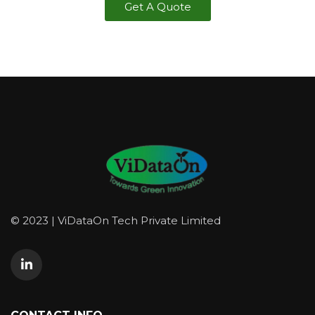
Get A Quote
© 2023 | ViDataOn Tech Private Limited