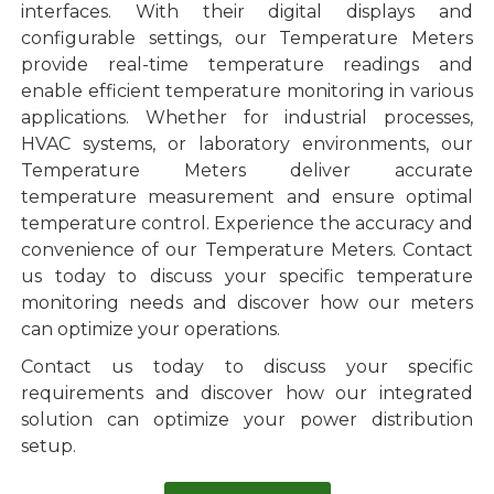
interfaces. With their digital displays and
configurable settings, our Temperature Meters
provide real-time temperature readings and
enable efficient temperature monitoring in various
applications. Whether for industrial processes,
HVAC systems, or laboratory environments, our
Temperature Meters deliver accurate
temperature measurement and ensure optimal
temperature control. Experience the accuracy and
convenience of our Temperature Meters. Contact
us today to discuss your specific temperature
monitoring needs and discover how our meters
can optimize your operations.
Contact us today to discuss your specific
requirements and discover how our integrated
solution can optimize your power distribution
setup.