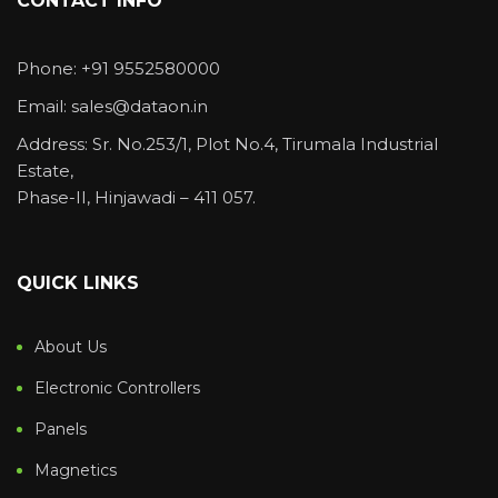
CONTACT INFO
Phone: +91 9552580000
Email: sales@dataon.in
Address: Sr. No.253/1, Plot No.4, Tirumala Industrial
Estate,
Phase-II, Hinjawadi – 411 057.
QUICK LINKS
About Us
Electronic Controllers
Panels
Magnetics