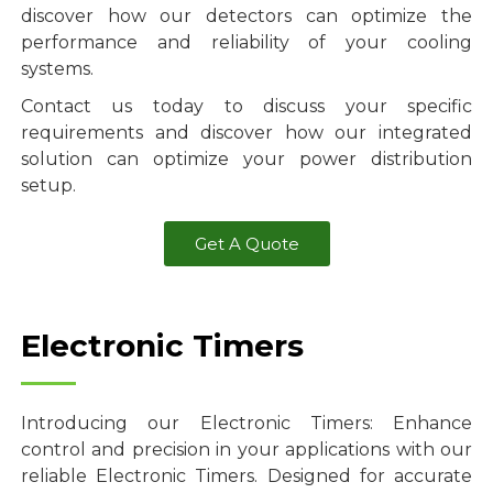
discover how our detectors can optimize the
performance and reliability of your cooling
systems.
Contact us today to discuss your specific
requirements and discover how our integrated
solution can optimize your power distribution
setup.
Get A Quote
Electronic Timers
Introducing our Electronic Timers: Enhance
control and precision in your applications with our
reliable Electronic Timers. Designed for accurate