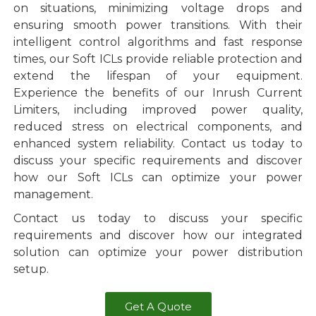
on situations, minimizing voltage drops and
ensuring smooth power transitions. With their
intelligent control algorithms and fast response
times, our Soft ICLs provide reliable protection and
extend the lifespan of your equipment.
Experience the benefits of our Inrush Current
Limiters, including improved power quality,
reduced stress on electrical components, and
enhanced system reliability. Contact us today to
discuss your specific requirements and discover
how our Soft ICLs can optimize your power
management.
Contact us today to discuss your specific
requirements and discover how our integrated
solution can optimize your power distribution
setup.
Get A Quote