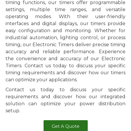
timing functions, our timers offer programmable
settings, multiple time ranges, and versatile
operating modes. With their user-friendly
interfaces and digital displays, our timers provide
easy configuration and monitoring. Whether for
industrial automation, lighting control, or process
timing, our Electronic Timers deliver precise timing
accuracy and reliable performance. Experience
the convenience and accuracy of our Electronic
Timers. Contact us today to discuss your specific
timing requirements and discover how our timers
can optimize your applications.
Contact us today to discuss your specific
requirements and discover how our integrated
solution can optimize your power distribution
setup.
Get A Quote