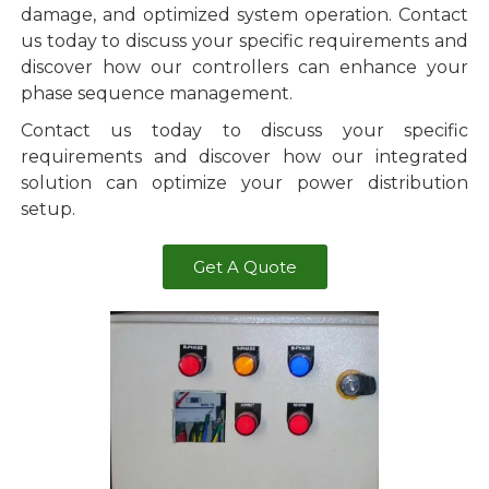
damage, and optimized system operation. Contact
us today to discuss your specific requirements and
discover how our controllers can enhance your
phase sequence management.
Contact us today to discuss your specific
requirements and discover how our integrated
solution can optimize your power distribution
setup.
Get A Quote