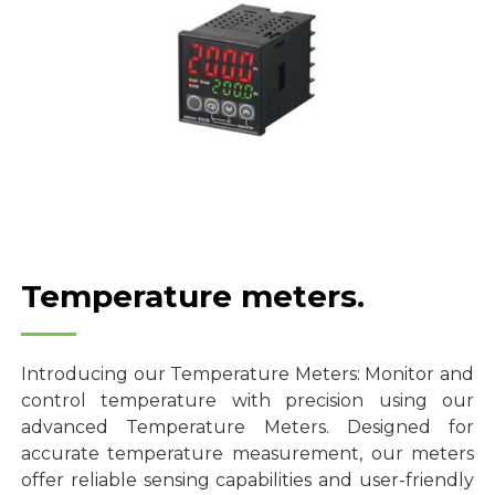
Temperature meters.
Introducing our Temperature Meters: Monitor and
control temperature with precision using our
advanced Temperature Meters. Designed for
accurate temperature measurement, our meters
offer reliable sensing capabilities and user-friendly