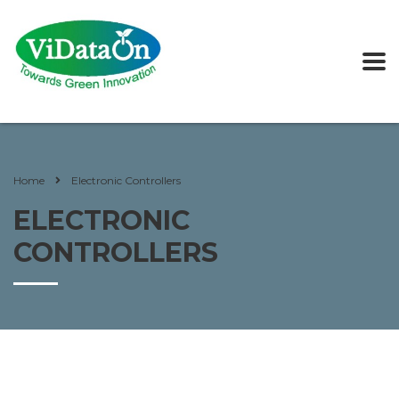
Home
Electronic Controllers
ELECTRONIC
CONTROLLERS