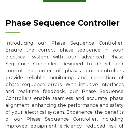
Phase Sequence Controller
Introducing our Phase Sequence Controller:
Ensure the correct phase sequence in your
electrical system with our advanced Phase
Sequence Controller. Designed to detect and
control the order of phases, our controllers
provide reliable monitoring and correction of
phase sequence errors. With intuitive interfaces
and real-time feedback, our Phase Sequence
Controllers enable seamless and accurate phase
alignment, enhancing the performance and safety
of your electrical system. Experience the benefits
of our Phase Sequence Controller, including
improved equipment efficiency, reduced risk of