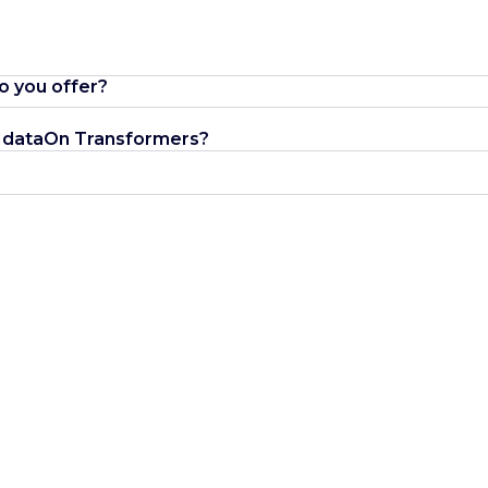
o you offer?
 VIdataOn Transformers?