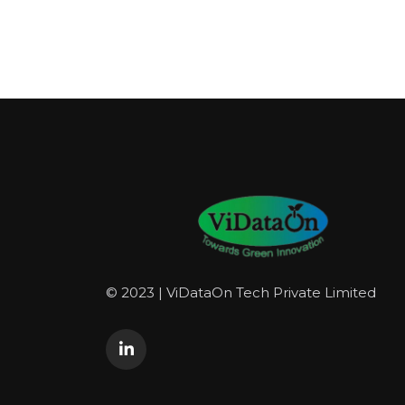
© 2023 | ViDataOn Tech Private Limited