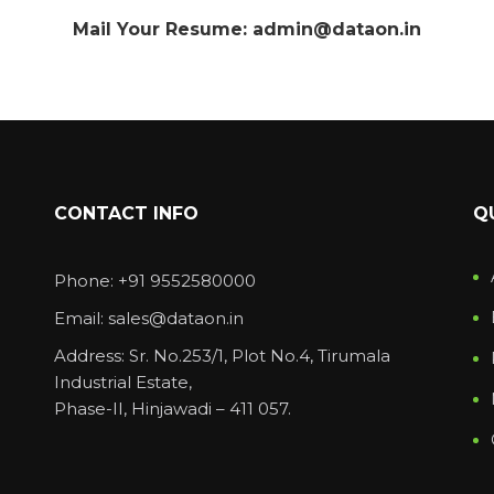
Mail Your Resume: admin@dataon.in
CONTACT INFO
Q
Phone: +91 9552580000
Email: sales@dataon.in
Address: Sr. No.253/1, Plot No.4, Tirumala
Industrial Estate,
Phase-II, Hinjawadi – 411 057.