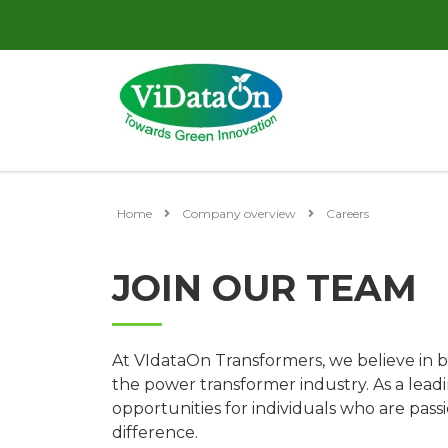
Home
Company overview
Careers
JOIN OUR TEAM
At VIdataOn Transformers, we believe in b
the power transformer industry. As a leadi
opportunities for individuals who are pas
difference.