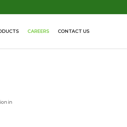
ODUCTS
CAREERS
CONTACT US
ion in