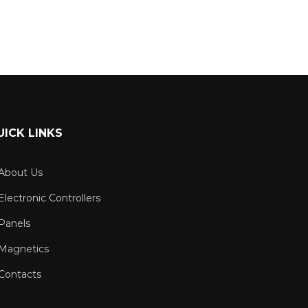
UICK LINKS
About Us
Electronic Controllers
Panels
Magnetics
Contacts