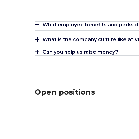
What employee benefits and perks d
What is the company culture like at
Can you help us raise money?
Open positions