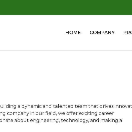
HOME
COMPANY
PR
uilding a dynamic and talented team that drives innovat
ng company in our field, we offer exciting career
sionate about engineering, technology, and making a