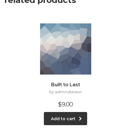
related products
Built to Last
by admindataon
$
9.00
Add to cart