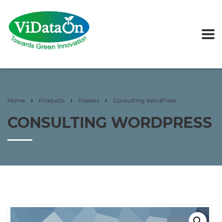
Home
Products
Posters
Consulting WordPress
CONSULTING WORDPRESS