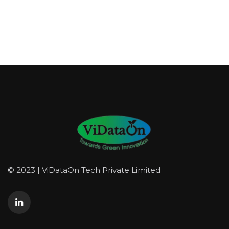
© 2023 | ViDataOn Tech Private Limited