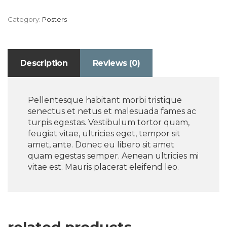
Category:
Posters
Description
Reviews (0)
Pellentesque habitant morbi tristique
senectus et netus et malesuada fames ac
turpis egestas. Vestibulum tortor quam,
feugiat vitae, ultricies eget, tempor sit
amet, ante. Donec eu libero sit amet
quam egestas semper. Aenean ultricies mi
vitae est. Mauris placerat eleifend leo.