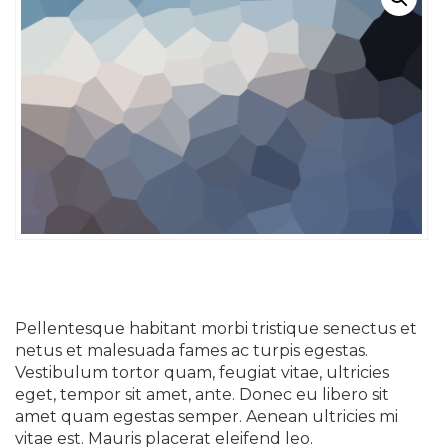
Pellentesque habitant morbi tristique senectus et
netus et malesuada fames ac turpis egestas.
Vestibulum tortor quam, feugiat vitae, ultricies
eget, tempor sit amet, ante. Donec eu libero sit
amet quam egestas semper. Aenean ultricies mi
vitae est. Mauris placerat eleifend leo.