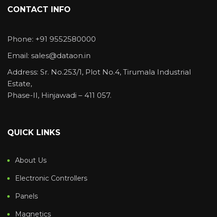
CONTACT INFO
Phone: +91 9552580000
Email: sales@dataon.in
Address: Sr. No.253/1, Plot No.4, Tirumala Industrial
Estate,
Phase-II, Hinjawadi – 411 057.
QUICK LINKS
About Us
Electronic Controllers
Panels
Magnetics