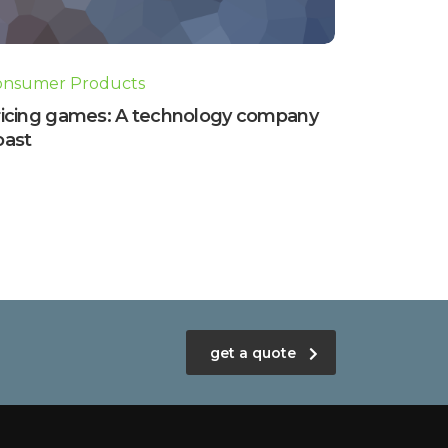
onsumer Products
ricing games: A technology company
oast
get a quote