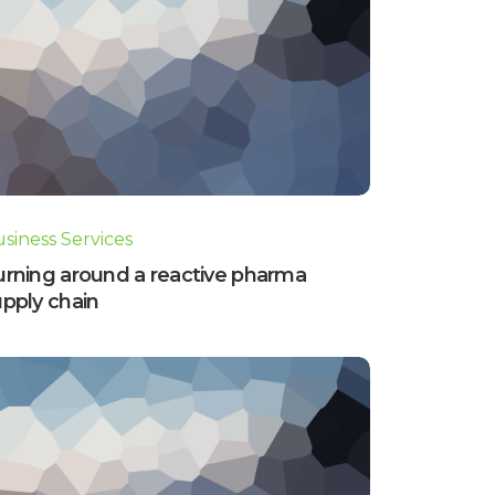
siness Services
urning around a reactive pharma
pply chain