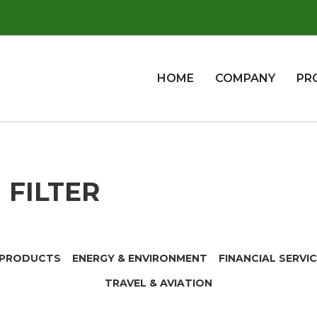
HOME
COMPANY
PR
FILTER
 PRODUCTS
ENERGY & ENVIRONMENT
FINANCIAL SERVI
TRAVEL & AVIATION