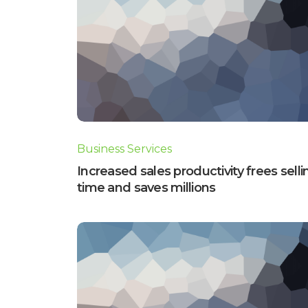
Business Services
Increased sales productivity frees selli
time and saves millions