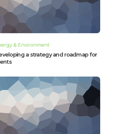
nergy & Environment
eveloping a strategy and roadmap for
ients