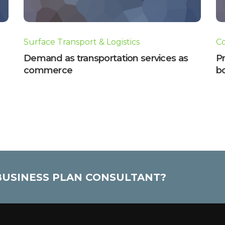
Surface Transport & Logistics
C
Demand as transportation services as
P
commerce
b
 BUSINESS PLAN CONSULTANT?