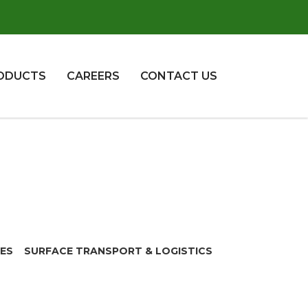
ODUCTS
CAREERS
CONTACT US
CES
SURFACE TRANSPORT & LOGISTICS