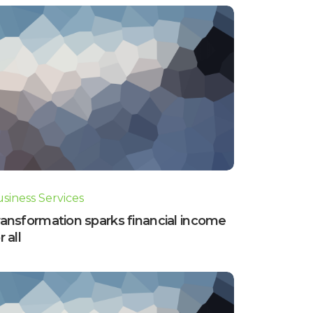
siness Services
ansformation sparks financial income
r all