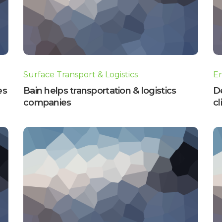
Surface Transport & Logistics
E
es
Bain helps transportation & logistics
D
companies
cl