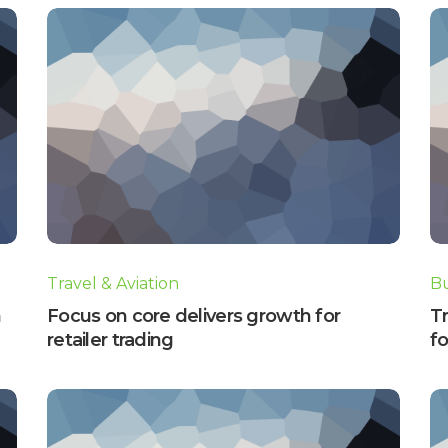
Travel & Aviation
Bu
n
Focus on core delivers growth for
Tr
retailer trading
fo