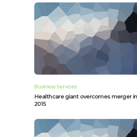
Business Services
Healthcare giant overcomes merger i
2015