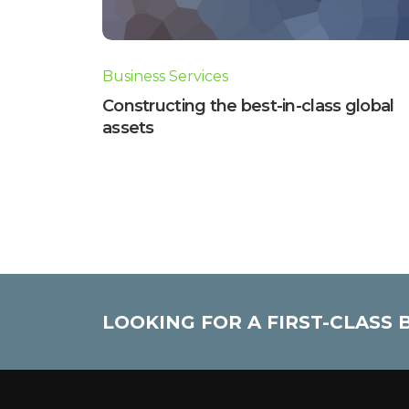
Business Services
Constructing the best-in-class global
assets
LOOKING FOR A FIRST-CLASS