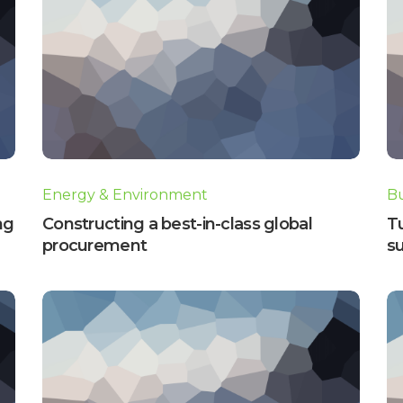
Energy & Environment
Bu
ng
Constructing a best-in-class global
T
procurement
su