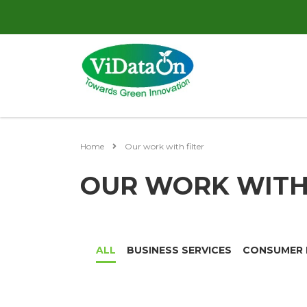
Home
Our work with filter
OUR WORK WITH 
ALL
BUSINESS SERVICES
CONSUMER