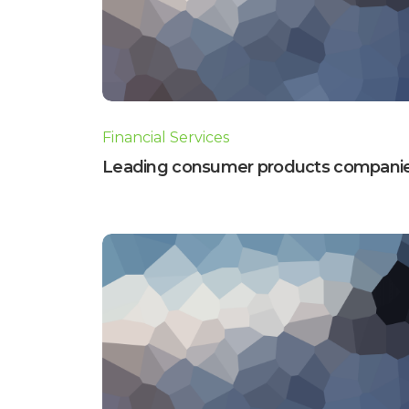
Financial Services
Leading consumer products compani