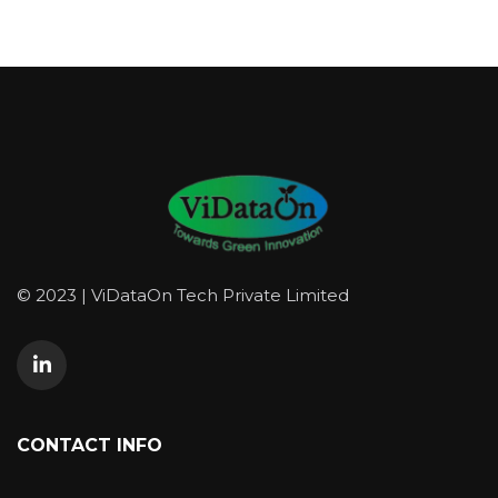
© 2023 | ViDataOn Tech Private Limited
CONTACT INFO