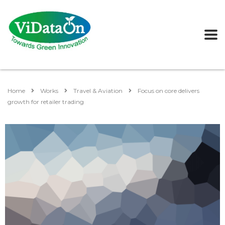
Home
Works
Travel & Aviation
Focus on core delivers
growth for retailer trading