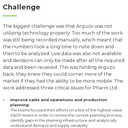
Challenge
The biggest challenge was that Arguzo was not
utilizing technology properly. Too much of the work
was still being recorded manually, which meant that
the numbers took a long time to note down and
then to be analyzed. Live data was also not available
and decisions can only be made after all the required
data and been received. This was holding Arguzo
back; they knew they could corner more of the
market if they had the ability to be more mobile. The
work addressed three critical issues for Pharm Ltd.:
Improve sales and operations and production
planning:
The teams focused their efforts on a few of the highest-value
S&OP levers in order to review the current planning process,
identify gaps in the planning infrastructure and analytically
understand demand and supply variability.