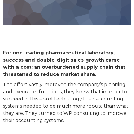
For one leading pharmaceutical laboratory,
success and double-digit sales growth came
with a cost: an overburdened supply chain that
threatened to reduce market share.
The effort vastly improved the company’s planning
and execution functions, they knew that in order to
succeed in this era of technology their accounting
systems needed to be much more robust than what
they are. They turned to WP consulting to improve
their accounting systems.