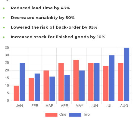
Reduced lead time by 43%
Decreased variability by 50%
Lowered the risk of back-order by 95%
Increased stock for finished goods by 10%