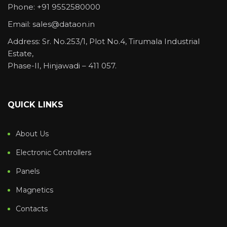
Phone: +91 9552580000
Email: sales@dataon.in
Address: Sr. No.253/1, Plot No.4, Tirumala Industrial
Estate,
Phase-II, Hinjawadi – 411 057.
QUICK LINKS
About Us
Electronic Controllers
Panels
Magnetics
Contacts