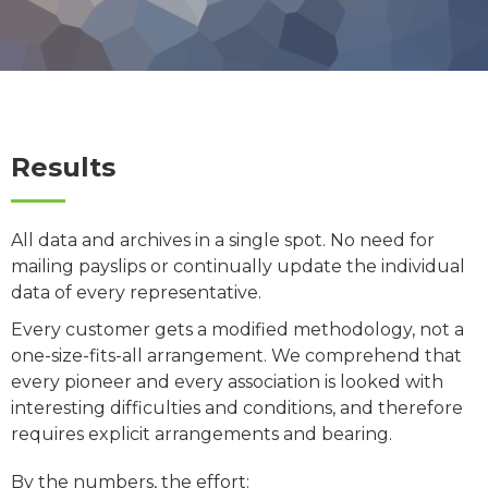
Results
All data and archives in a single spot. No need for
mailing payslips or continually update the individual
data of every representative.
Every customer gets a modified methodology, not a
one-size-fits-all arrangement. We comprehend that
every pioneer and every association is looked with
interesting difficulties and conditions, and therefore
requires explicit arrangements and bearing.
By the numbers, the effort: