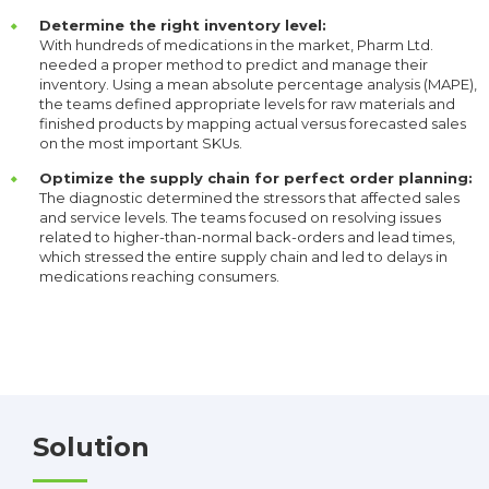
Determine the right inventory level:
With hundreds of medications in the market, Pharm Ltd.
needed a proper method to predict and manage their
inventory. Using a mean absolute percentage analysis (MAPE),
the teams defined appropriate levels for raw materials and
finished products by mapping actual versus forecasted sales
on the most important SKUs.
Optimize the supply chain for perfect order planning:
The diagnostic determined the stressors that affected sales
and service levels. The teams focused on resolving issues
related to higher-than-normal back-orders and lead times,
which stressed the entire supply chain and led to delays in
medications reaching consumers.
Solution