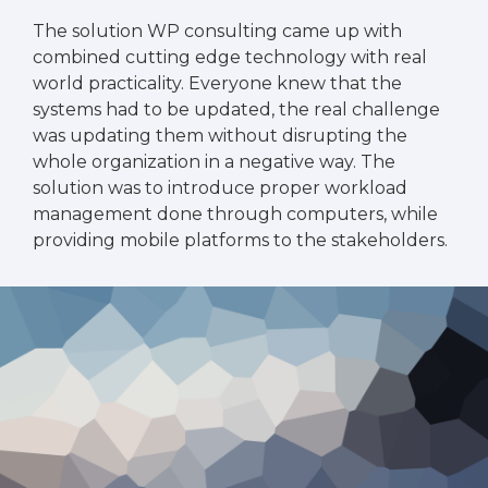
The solution WP consulting came up with
combined cutting edge technology with real
world practicality. Everyone knew that the
systems had to be updated, the real challenge
was updating them without disrupting the
whole organization in a negative way. The
solution was to introduce proper workload
management done through computers, while
providing mobile platforms to the stakeholders.