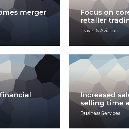
comes merger
Focus on core
retailer tradi
Travel & Aviation
financial
Increased sal
selling time 
Business Services