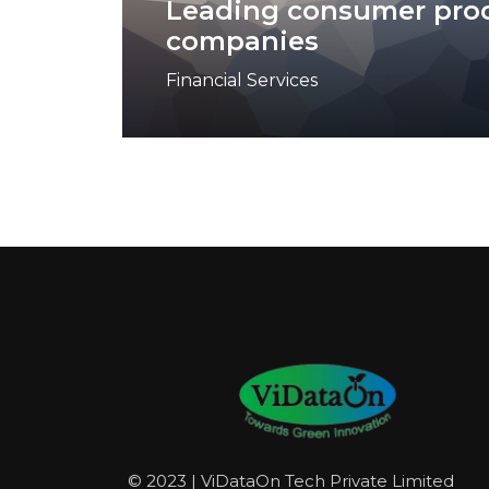
Leading consumer pro
companies
Financial Services
© 2023 | ViDataOn Tech Private Limited