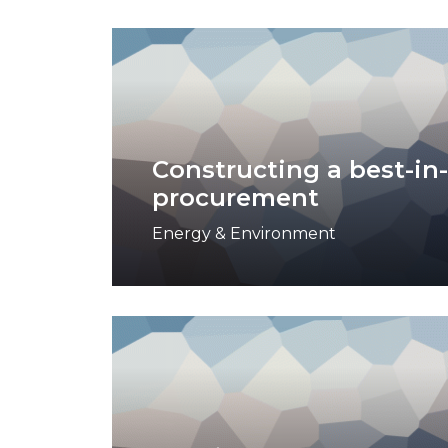
Constructing a best-in-
procurement
Energy & Environment