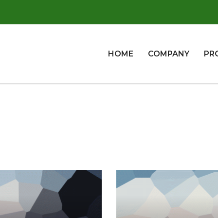
HOME
COMPANY
PR