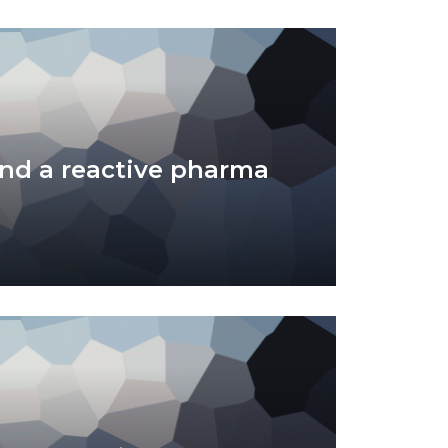
nd a reactive pharma