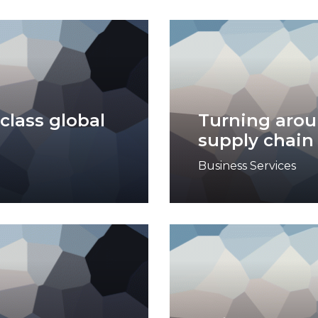
class global
Turning arou
supply chain
Business Services