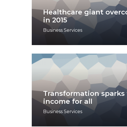
Healthcare giant over
in 2015
Business Services
Transformation sparks 
income for all
Business Services