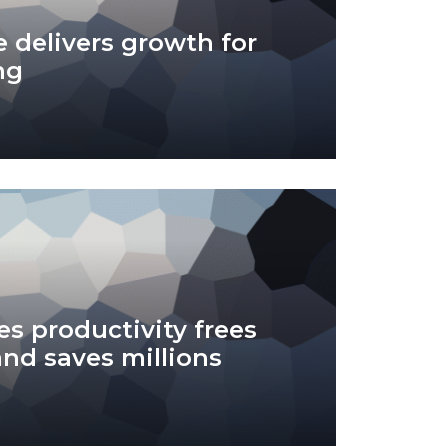
 delivers growth for
ng
es productivity frees
and saves millions