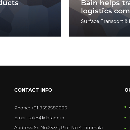
ducts
Bain helps t
logistics co
Surface Transport & L
CONTACT INFO
Q
Phone: +91 9552580000
Email: sales@dataon.in
Address: Sr. No.253/1, Plot No.4, Tirumala