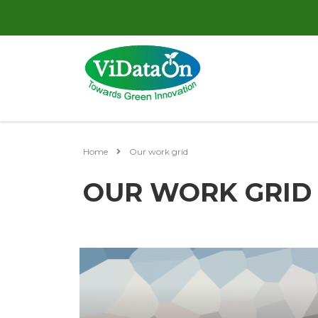
Home
Our work grid
OUR WORK GRID