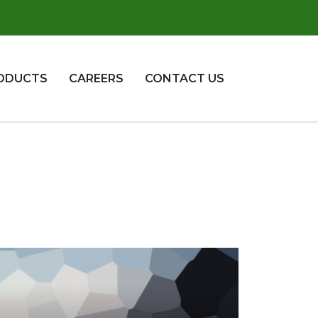
ODUCTS
CAREERS
CONTACT US