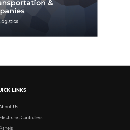
ransportation &
mpanies
ogistics
UICK LINKS
About Us
Electronic Controllers
Panels