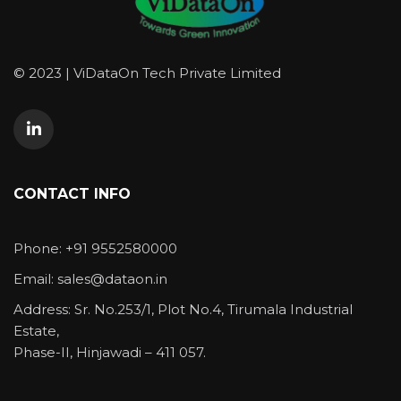
© 2023 | ViDataOn Tech Private Limited
CONTACT INFO
Phone: +91 9552580000
Email: sales@dataon.in
Address: Sr. No.253/1, Plot No.4, Tirumala Industrial
Estate,
Phase-II, Hinjawadi – 411 057.