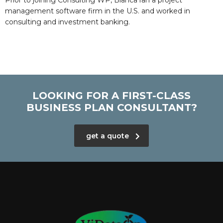
Prior to joining Consulting WP, Bianca ran a project
management software firm in the U.S. and worked in
consulting and investment banking.
LOOKING FOR A FIRST-CLASS
BUSINESS PLAN CONSULTANT?
get a quote