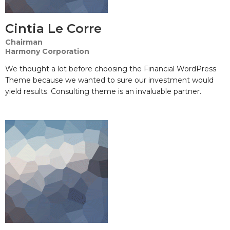
Cintia Le Corre
Chairman
Harmony Corporation
We thought a lot before choosing the Financial WordPress
Theme because we wanted to sure our investment would
yield results. Consulting theme is an invaluable partner.