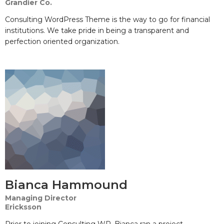
Grandier Co.
Consulting WordPress Theme is the way to go for financial
institutions. We take pride in being a transparent and
perfection oriented organization.
Bianca Hammound
Managing Director
Ericksson