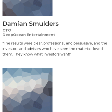
Damian Smulders
CTO
DeepOcean Entertainment
“The results were clear, professional, and persuasive, and the
investors and advisors who have seen the materials loved
them. They know what investors want!”