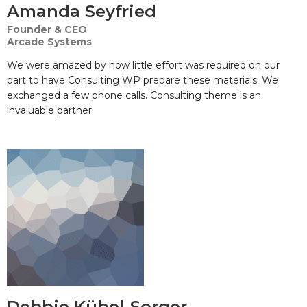
Amanda Seyfried
Founder & CEO
Arcade Systems
We were amazed by how little effort was required on our
part to have Consulting WP prepare these materials. We
exchanged a few phone calls. Consulting theme is an
invaluable partner.
Debbie Kübel-Sorger