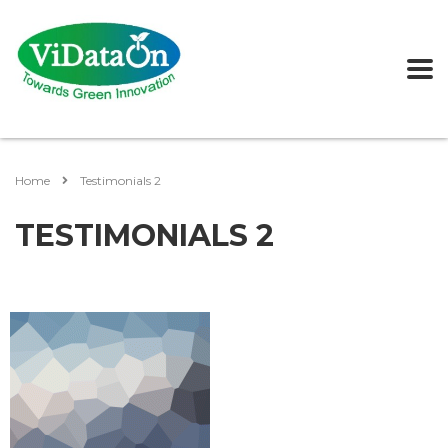
Home
Testimonials 2
TESTIMONIALS 2