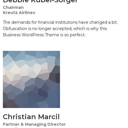
Chairman
Kreutz Airlines
The demands for financial institutions have changed a bit.
Obfuscation is no longer accepted, which is why this
Business WordPress Theme is so perfect.
Christian Marcil
Partner & Managing Director