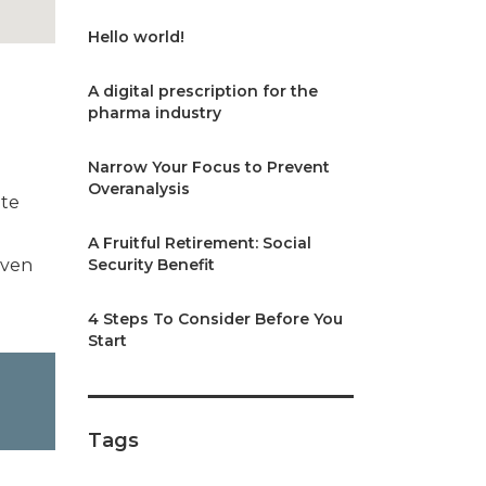
Hello world!
A digital prescription for the
pharma industry
Narrow Your Focus to Prevent
Overanalysis
ate
A Fruitful Retirement: Social
iven
Security Benefit
4 Steps To Consider Before You
Start
Tags