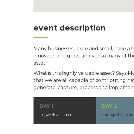
event description
Many businesses, large and small, have a 
innovate, and grow, and yet so many of th
asset.
What is this highly valuable asset? Says 
that we are all capable of contributing 
generate, capture, process and implement
DAY 1
DAY 2
Fri, April 20, 2018
Sat, April 21, 2018