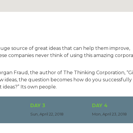
huge source of great ideas that can help them improve,
ese companies never think of using this amazing corpor
Morgan Fraud, the author of The Thinking Corporation, “G
new ideas, the question becomes how do you successfully
 ideas?” Its own people.
DAY 3
DAY 4
Sun, April 22, 2018
Mon, April 23, 2018