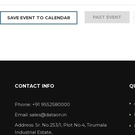
PAST EVENT
SAVE EVENT TO CALENDAR
CONTACT INFO
Q
Phone: +91 9552580000
Email: sales@dataon.in
Address: Sr. No.253/1, Plot No.4, Tirumala
Industrial Estate,