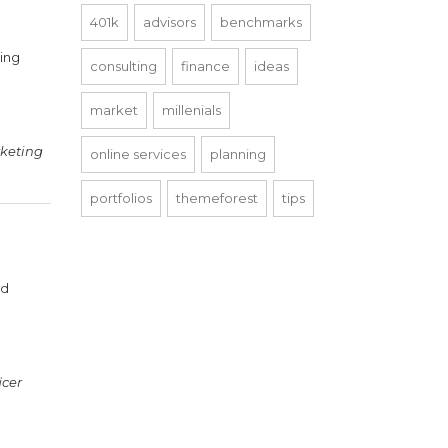
401k
advisors
benchmarks
ning
consulting
finance
ideas
market
millenials
keting
online services
planning
portfolios
themeforest
tips
nd
icer