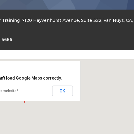
 Training, 7120 Hayvenhurst Avenue, Suite 322, Van Nuys, CA,
7 5686
an't load Google Maps correctly.
OK
is website?