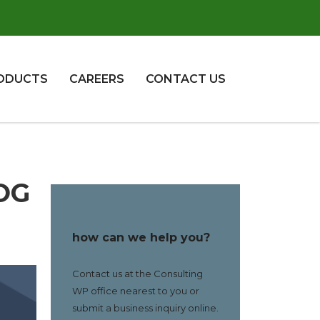
ODUCTS
CAREERS
CONTACT US
OG
how can we help you?
Contact us at the Consulting
WP office nearest to you or
submit a business inquiry online.