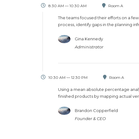
8:30 AM — 10:30 AM
Room A
The teams focused their efforts on a few
process, identify gaps in the planning in
Gina Kennedy
Administrator
10:30 AM — 12:30 PM
Room A
Using a mean absolute percentage analys
finished products by mapping actual ver
Brandon Copperfield
Founder & CEO