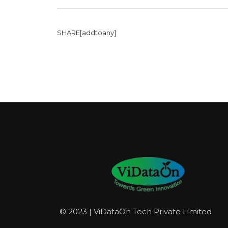
SHARE[addtoany]
© 2023 | ViDataOn Tech Private Limited