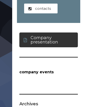
contacts
Company
presentation
company events
Archives