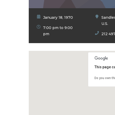
January 18, 1970
Sandler
U.S.
7:00 pm to 9:00
pm
212 49
This page c
Do you own th