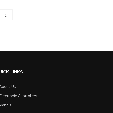
0
UICK LINKS
About Us
Electronic Controllers
Panels