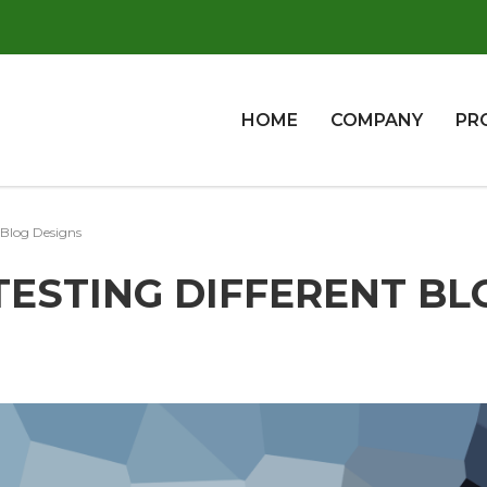
HOME
COMPANY
PR
 Blog Designs
 TESTING DIFFERENT BL