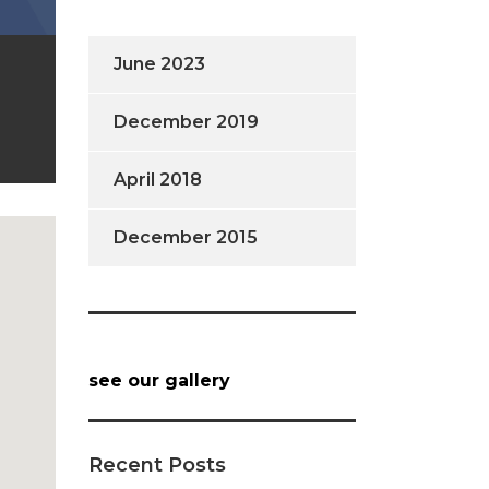
June 2023
December 2019
April 2018
December 2015
see our gallery
Recent Posts