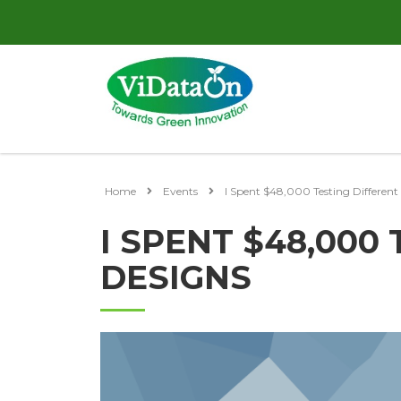
Home
Events
I Spent $48,000 Testing Different
I SPENT $48,000
DESIGNS