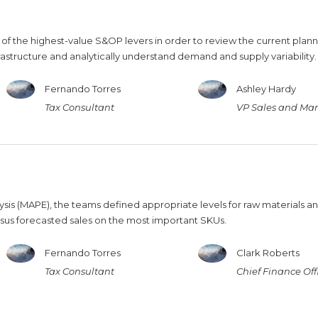
 of the highest-value S&OP levers in order to review the current plan
frastructure and analytically understand demand and supply variability.
Fernando Torres
Ashley Hardy
Tax Consultant
VP Sales and Mar
is (MAPE), the teams defined appropriate levels for raw materials a
sus forecasted sales on the most important SKUs.
Fernando Torres
Clark Roberts
Tax Consultant
Chief Finance Off