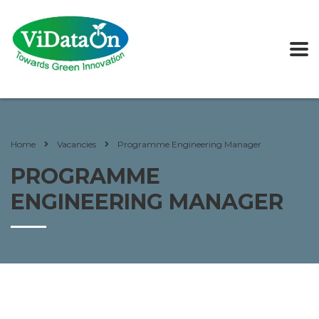
Home
Vacancies
Programme Engineering Manager
PROGRAMME
ENGINEERING MANAGER