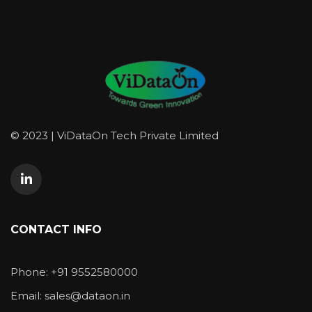
© 2023 | ViDataOn Tech Private Limited
CONTACT INFO
Phone: +91 9552580000
Email: sales@dataon.in