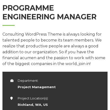
PROGRAMME
ENGINEERING MANAGER
Consulting WordPress Theme is always looking for
talented people to become its team members. We
realize that productive people are always a good
addition to our organization. So if you have the
financial acumen and the passion to work with some
of the biggest companies in the world, join in!
Department:
Project Management
Project Location(s):
Richland, WA, US