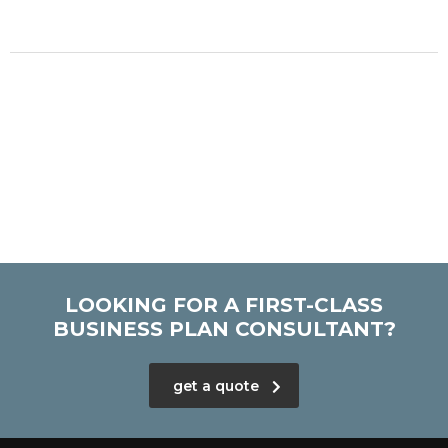
LOOKING FOR A FIRST-CLASS
BUSINESS PLAN CONSULTANT?
get a quote