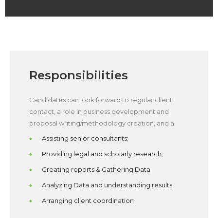
Responsibilities
Candidates can look forward to regular client
contact, a role in business development and
proposal writing/methodology creation, and a
Assisting senior consultants;
Providing legal and scholarly research;
Creating reports & Gathering Data
Analyzing Data and understanding results
Arranging client coordination