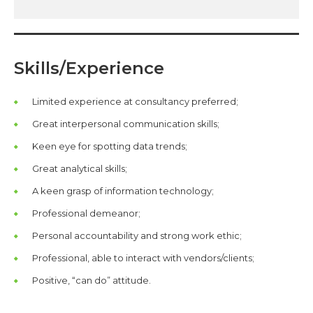
Skills/Experience
Limited experience at consultancy preferred;
Great interpersonal communication skills;
Keen eye for spotting data trends;
Great analytical skills;
A keen grasp of information technology;
Professional demeanor;
Personal accountability and strong work ethic;
Professional, able to interact with vendors/clients;
Positive, “can do” attitude.